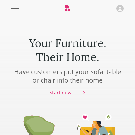
Your Furniture.
Their Home.
Have customers put your sofa, table
or chair into their home
Start now 🡒