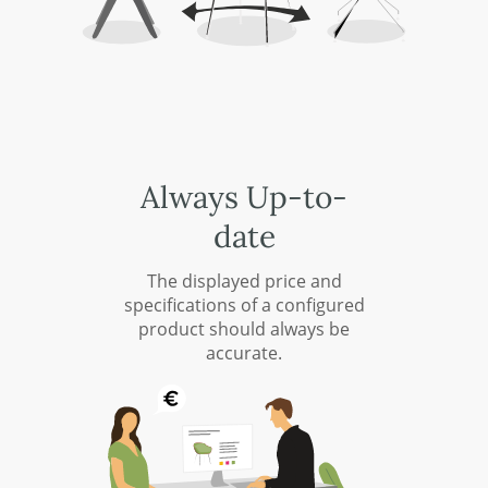
Always Up-to-
date
The displayed price and
specifications of a configured
product should always be
accurate.