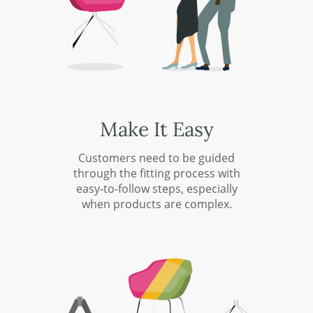
Make It Easy
Customers need to be guided
through the fitting process with
easy-to-follow steps, especially
when products are complex.