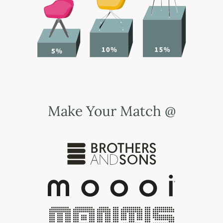
Make Your Match @