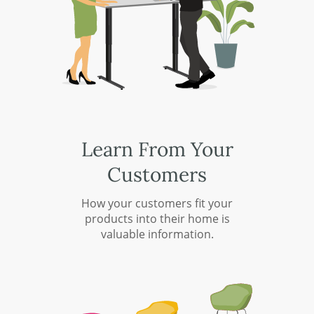
Learn From Your
Customers
How your customers fit your
products into their home is
valuable information.