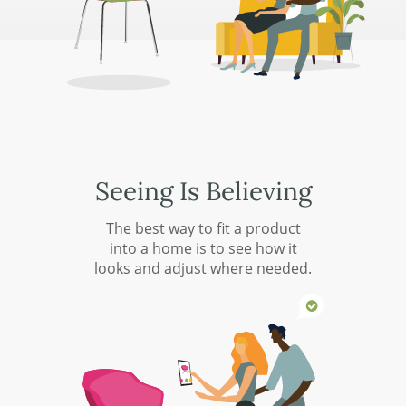
Seeing Is Believing
The best way to fit a product
into a home is to see how it
looks and adjust where needed.