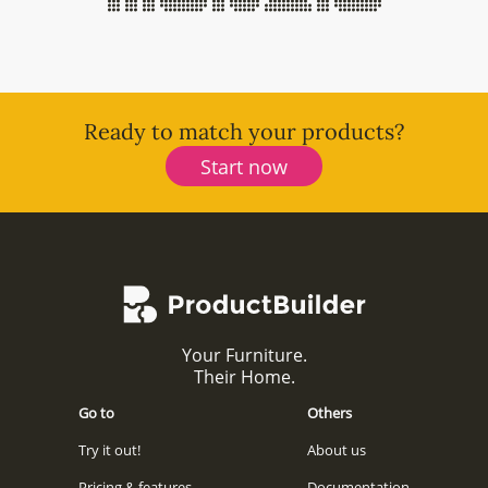
Ready to match your products?
Start now
Your Furniture.
Their Home.
Go to
Others
Try it out!
About us
Pricing & features
Documentation